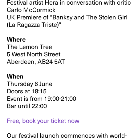
Festival artist Hera in conversation with critic
Carlo McCormick
UK Premiere of “Banksy and The Stolen Girl
(La Ragazza Triste)”
Where
The Lemon Tree
5 West North Street
Aberdeen, AB24 5AT
When
Thursday 6 June
Doors at 18:15
Event is from 19:00-21:00
Bar until 22:00
Free, book your ticket now
Our festival launch commences with world-