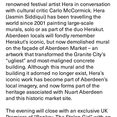
renowned festival artist Hera in conversation
with cultural critic Carlo McCormick. Hera
(Jasmin Siddiqui) has been travelling the
world since 2001 painting large-scale
murals, solo or as part of the duo Herakut.
Aberdeen locals will fondly remember
Herakut’s iconic, but now demolished mural
on the façade of Aberdeen Market – an
artwork that transformed the Granite City’s
“ugliest” and most-maligned concrete
building. Although this mural and the
building it adorned no longer exist, Hera’s
iconic work has become part of Aberdeen’s
local imagery, and now forms part of the
heritage associated with Nuart Aberdeen
and this historic market site.
The evening will close with an exclusive UK
Premiere of “Banksy, The Stolen Girl” with an