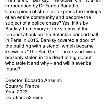
introduction by Dr Enrico Bonadio.
Can a piece of street art express the feelings
of an entire community and become the
subject of a police chase? Yes, if it’s by
Banksy. In memory of the victims of the
terrorist attack on the Bataclan concert hall
in Paris in 2015, Banksy covered a door of
the building with a stencil which became
known as “The Sad Girl”. The artwork was
brazenly stolen in the dead of night…but
who stole it and why – and will it ever be
found?
Director: Edoardo Anselmi
Country: France
Year: 2023
Duration: 53 mins